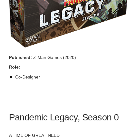
Published:
Z-Man Games (2020)
Role:
Co-Designer
Pandemic Legacy, Season 0
A TIME OF GREAT NEED