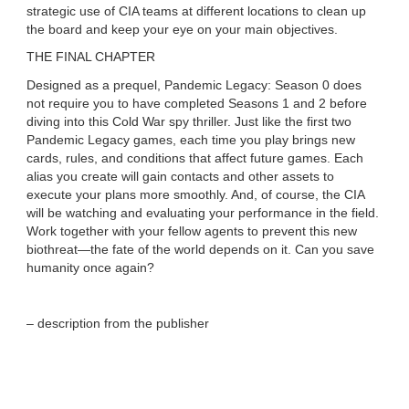
strategic use of CIA teams at different locations to clean up
the board and keep your eye on your main objectives.
THE FINAL CHAPTER
Designed as a prequel, Pandemic Legacy: Season 0 does
not require you to have completed Seasons 1 and 2 before
diving into this Cold War spy thriller. Just like the first two
Pandemic Legacy games, each time you play brings new
cards, rules, and conditions that affect future games. Each
alias you create will gain contacts and other assets to
execute your plans more smoothly. And, of course, the CIA
will be watching and evaluating your performance in the field.
Work together with your fellow agents to prevent this new
biothreat—the fate of the world depends on it. Can you save
humanity once again?
– description from the publisher