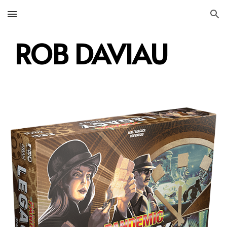
Skip to main content
Skip to navigation
ROB DAVIAU