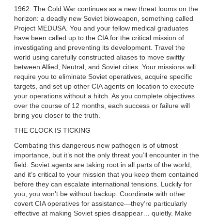
1962. The Cold War continues as a new threat looms on the
horizon: a deadly new Soviet bioweapon, something called
Project MEDUSA. You and your fellow medical graduates
have been called up to the CIA for the critical mission of
investigating and preventing its development. Travel the
world using carefully constructed aliases to move swiftly
between Allied, Neutral, and Soviet cities. Your missions will
require you to eliminate Soviet operatives, acquire specific
targets, and set up other CIA agents on location to execute
your operations without a hitch. As you complete objectives
over the course of 12 months, each success or failure will
bring you closer to the truth.
THE CLOCK IS TICKING
Combating this dangerous new pathogen is of utmost
importance, but it’s not the only threat you’ll encounter in the
field. Soviet agents are taking root in all parts of the world,
and it’s critical to your mission that you keep them contained
before they can escalate international tensions. Luckily for
you, you won’t be without backup. Coordinate with other
covert CIA operatives for assistance—they’re particularly
effective at making Soviet spies disappear… quietly. Make