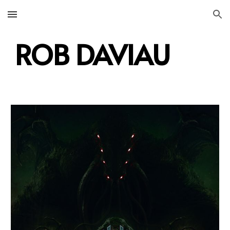
Skip to main content
Skip to navigation
ROB DAVIAU