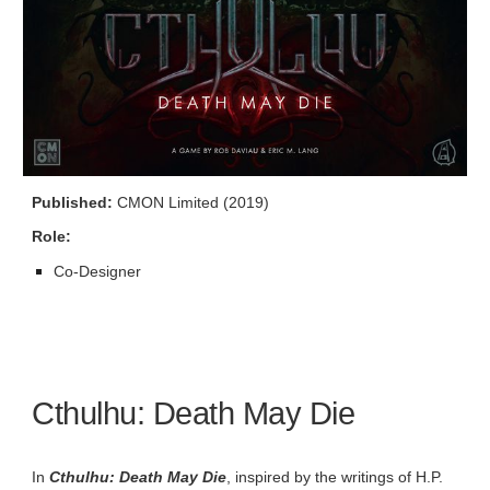
Published:
CMON Limited (2019)
Role:
Co-
Designer
Cthulhu: Death May Die
In
Cthulhu: Death May Die
, inspired by the writings of H.P.