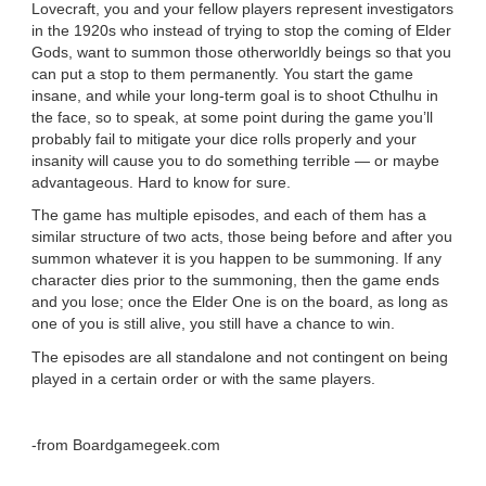
Lovecraft, you and your fellow players represent investigators
in the 1920s who instead of trying to stop the coming of Elder
Gods, want to summon those otherworldly beings so that you
can put a stop to them permanently. You start the game
insane, and while your long-term goal is to shoot Cthulhu in
the face, so to speak, at some point during the game you’ll
probably fail to mitigate your dice rolls properly and your
insanity will cause you to do something terrible — or maybe
advantageous. Hard to know for sure.
The game has multiple episodes, and each of them has a
similar structure of two acts, those being before and after you
summon whatever it is you happen to be summoning. If any
character dies prior to the summoning, then the game ends
and you lose; once the Elder One is on the board, as long as
one of you is still alive, you still have a chance to win.
The episodes are all standalone and not contingent on being
played in a certain order or with the same players.
-from Boardgamegeek.com